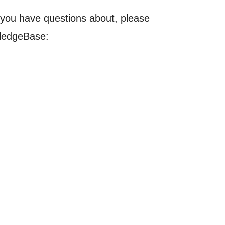
t you have questions about, please
wledgeBase: