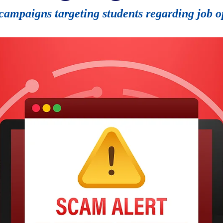
campaigns targeting students regarding job o