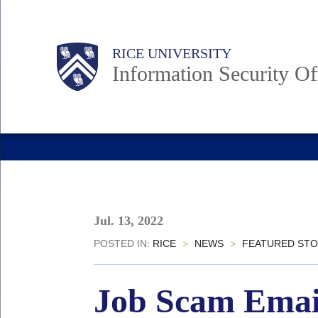
Skip
to
Body
Main
RICE UNIVERSITY
main
Information Security Of
content
Nav
Jul. 13, 2022
POSTED IN:
RICE
>
NEWS
>
FEATURED STO
Job Scam Email