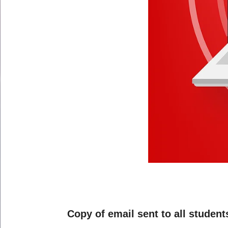
Copy of email sent to all student