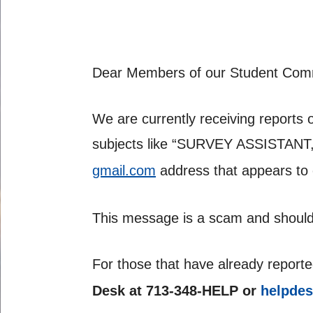
Dear Members of our Student Com
We are currently receiving reports 
subjects like “SURVEY ASSISTANT
gmail.com
address that appears to
This message is a scam and should
For those that have already reporte
Desk at 713-348-HELP or
helpde