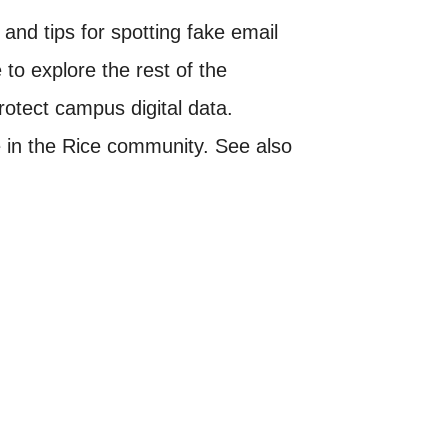
nd tips for spotting fake email
to explore the rest of the
rotect campus digital data.
one in the Rice community. See also