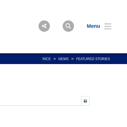
Menu
>
>
RICE
NEWS
FEATURED STORIES