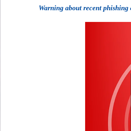
Warning about recent phishing 