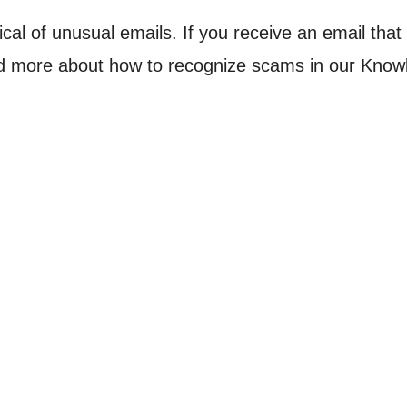
ical of unusual emails. If you receive an email tha
ead more about how to recognize scams in our Kno