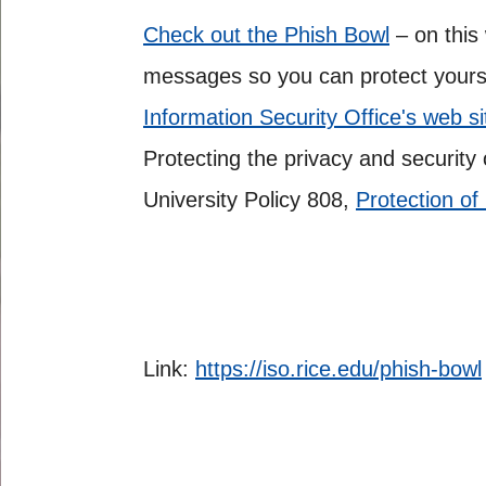
Check out the Phish Bowl
– on this
messages so you can protect yourse
Information Security Office's web s
Protecting the privacy and security 
University Policy 808,
Protection of
Link:
https://iso.rice.edu/phish-bowl