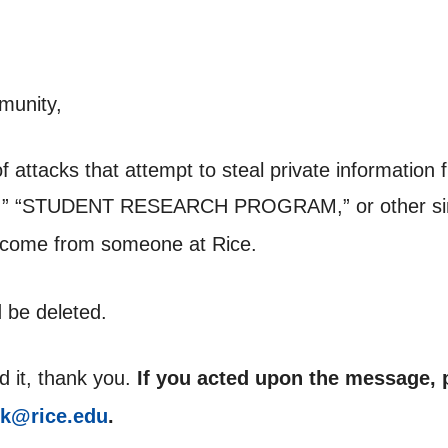
munity,
of attacks that attempt to steal private informati
,” “STUDENT RESEARCH PROGRAM,” or other simi
 come from someone at Rice.
 be deleted.
d it, thank you.
If you acted upon the message, p
sk@rice.edu
.