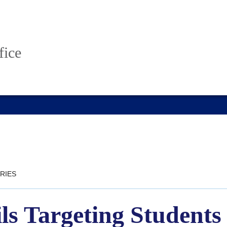
fice
RIES
s Targeting Students