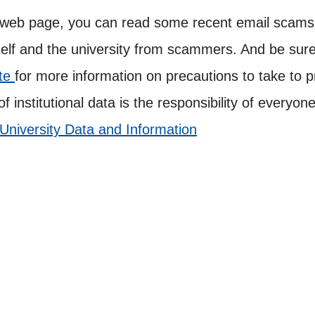
 web page, you can read some recent email scams a
lf and the university from scammers. And be sure 
ite
for more information on precautions to take to p
of institutional data is the responsibility of every
 University Data and Information