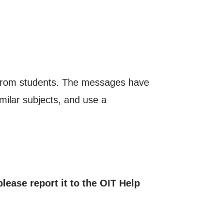
on from students. The messages have
lar subjects, and use a
lease report it to the OIT Help