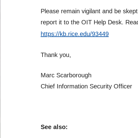
Please remain vigilant and be skept
report it to the OIT Help Desk. R
https://kb.rice.edu/93449
Thank you,
Marc Scarborough
Chief Information Security Officer
See also: