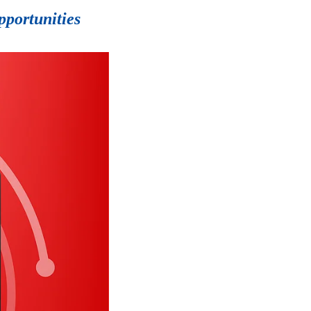
pportunities