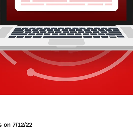
s on 7/12/22